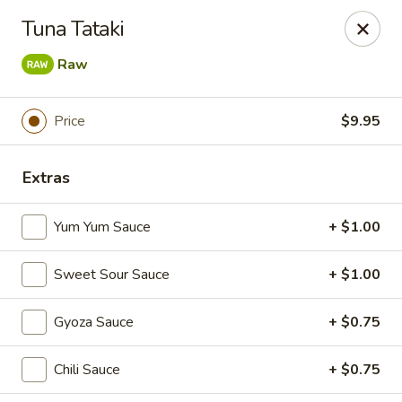
Makoto - Greenbrier
Tuna Tataki
2182 US-41 Greenbrier, TN 37073
Raw
Pick up
ASAP
Price
$9.95
Extras
Yum Yum Sauce
+ $1.00
Sweet Sour Sauce
+ $1.00
Makoto - Greenbrier
Gyoza Sauce
+ $0.75
11:00AM - 9:30PM
Open
Chili Sauce
+ $0.75
Store info
Call us