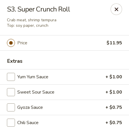
Makoto - Greenbrier
S3. Super Crunch Roll
2182 US-41 Greenbrier, TN 37073
Crab meat, shrimp tempura
Top: soy paper, crunch
Pick up
Select Time
Price
$11.95
Extras
Yum Yum Sauce
+ $1.00
Sweet Sour Sauce
+ $1.00
Makoto - Greenbrier
Gyoza Sauce
+ $0.75
Opens at 11:00AM
Closed
Chili Sauce
+ $0.75
Store info
Call us