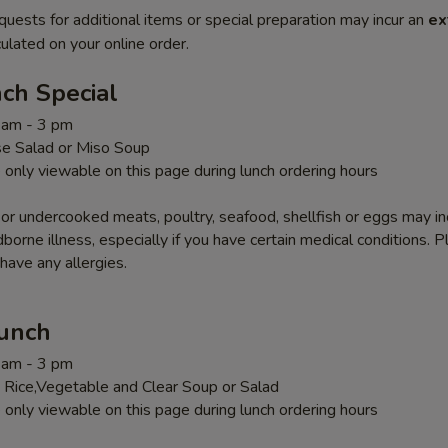
quests for additional items or special preparation may incur an
ex
ulated on your online order.
ch Special
1 am - 3 pm
e Salad or Miso Soup
 only viewable on this page during lunch ordering hours
r undercooked meats, poultry, seafood, shellfish or eggs may i
dborne illness, especially if you have certain medical conditions. 
 have any allergies.
Lunch
1 am - 3 pm
 Rice,Vegetable and Clear Soup or Salad
 only viewable on this page during lunch ordering hours