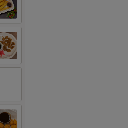
+ $1.00
+ $1.00
+ $1.00
RED FOR ADDITIONS IN THIS