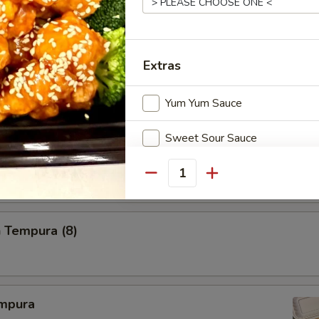
i
Extras
Yum Yum Sauce
 Tempura
Sweet Sour Sauce
Gyoza Sauce
Quantity
Chili Sauce
 Tempura (8)
Something Extra
Shrimp
mpura