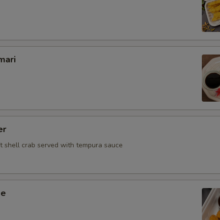
Beef
Chicken
Veg.
mari
Who is this item for
Special instructions
er
NOTE EXTRA CHARGES MAY BE INCUR
ft shell crab served with tempura sauce
SECTION
ge