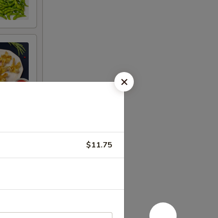
$11.75