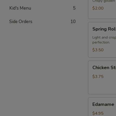
Crispy golden 
Kid's Menu
5
$2.00
Side Orders
10
Spring
Spring Roll
Roll
(2)
Light and cris
perfection.
$3.50
Chicken
Chicken Sti
Stick
(2)
$3.75
Edamame
Edamame
$4.95