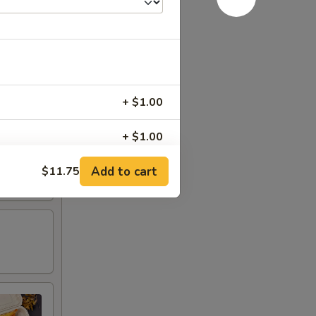
+ $1.00
+ $1.00
Add to cart
$11.75
+ $0.75
+ $0.75
+ $1.00