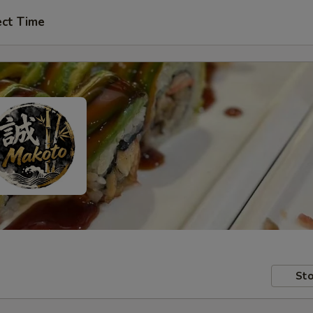
ect Time
Sto