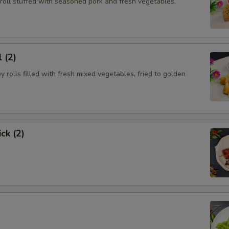
roll stuffed with seasoned pork and fresh vegetables.
 (2)
py rolls filled with fresh mixed vegetables, fried to golden
ck (2)