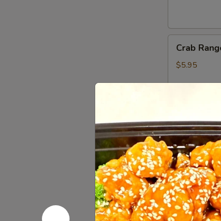
Crab
Crab Rang
Rangoon
(6)
$5.95
Gyoza
Gyoza (6)
(6)
Fried:
$5.45
Steamed:
$5
Shumai
Shumai (6)
(6)
$5.45