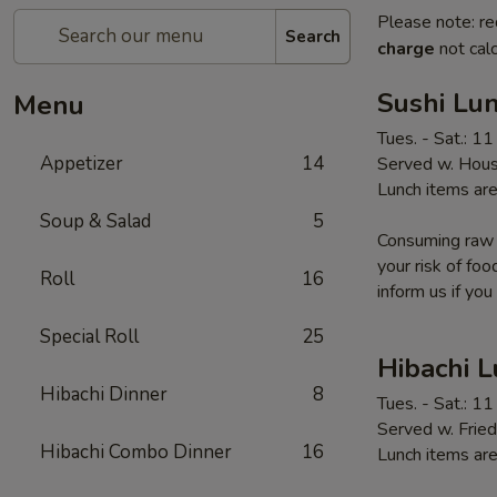
Please note: re
Search
charge
not calc
Sushi Lun
Menu
Tues. - Sat.: 1
Appetizer
14
Served w. Hous
Lunch items are
Soup & Salad
5
Consuming raw o
your risk of foo
Roll
16
inform us if you
Special Roll
25
Hibachi 
Hibachi Dinner
8
Tues. - Sat.: 1
Served w. Fried
Hibachi Combo Dinner
16
Lunch items are