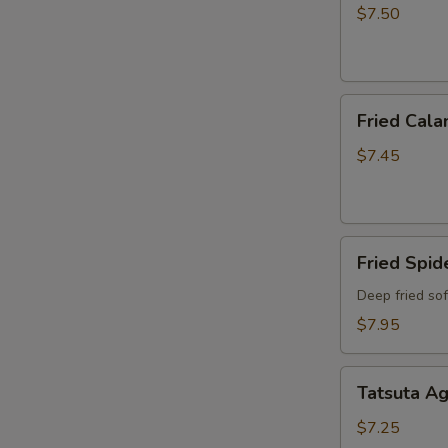
$7.50
Fried
Fried Cala
Calamari
$7.45
Fried
Fried Spid
Spider
Deep fried so
$7.95
Tatsuta
Tatsuta A
Age
$7.25