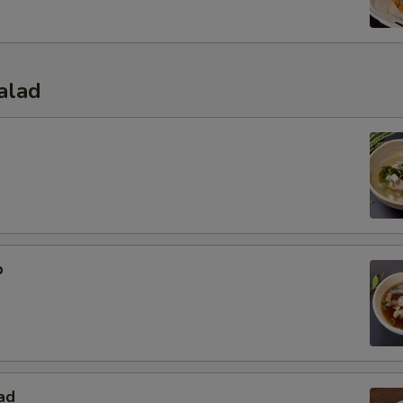
alad
p
ad