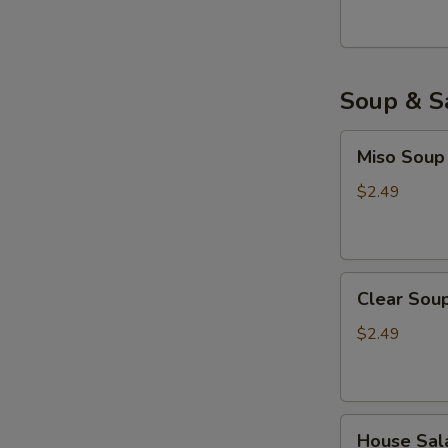
Soup & S
Miso
Miso Soup
Soup
$2.49
Clear
Clear Sou
Soup
$2.49
House
House Sal