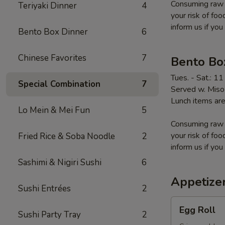
Consuming raw o
Teriyaki Dinner
4
your risk of foo
inform us if you
Bento Box Dinner
6
Chinese Favorites
7
Bento Bo
Tues. - Sat.: 1
Special Combination
7
Served w. Miso 
Lunch items are
Lo Mein & Mei Fun
5
Consuming raw o
your risk of foo
Fried Rice & Soba Noodle
2
inform us if you
Sashimi & Nigiri Sushi
6
Appetize
Sushi Entrées
2
Egg
Egg Roll
Sushi Party Tray
2
Roll