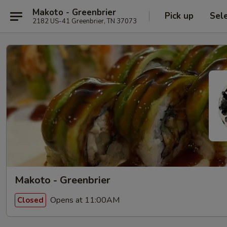
Makoto - Greenbrier
Pick up
Sel
2182 US-41 Greenbrier, TN 37073
Makoto - Greenbrier
Opens at 11:00AM
Closed