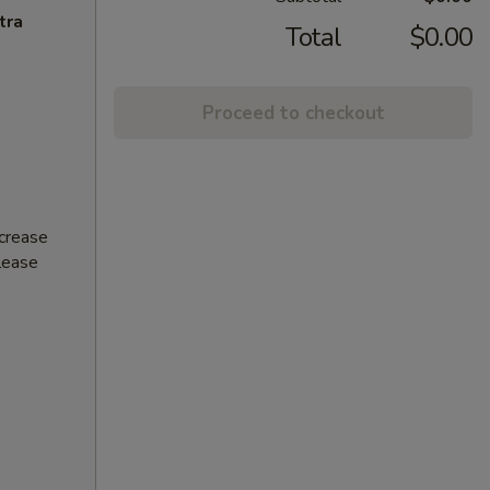
tra
Total
$0.00
Proceed to checkout
ncrease
Please