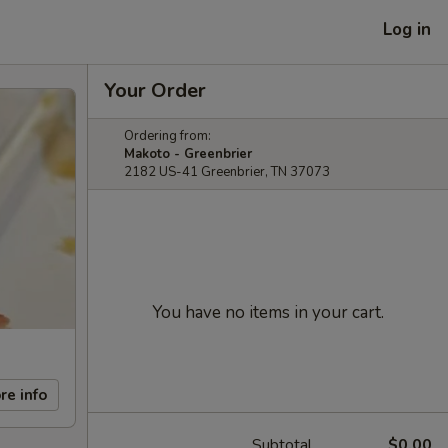
Log in
Your Order
Ordering from:
Makoto - Greenbrier
2182 US-41 Greenbrier, TN 37073
You have no items in your cart.
re info
Subtotal
$0.00