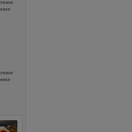
ncrease
Please
ncrease
Please