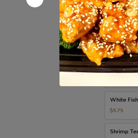
Tuna
Tuna Tatak
Tataki
$9.95
Vegetable
Vegetable
Tempura
$5.75
White
White Fish
Fish
Tempura
$5.75
(8)
Shrimp
Shrimp Te
Tempura