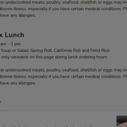
r undercooked meats, poultry, seafood, shellfish or eggs may i
dborne illness, especially if you have certain medical conditions. 
 have any allergies.
x Lunch
1 am - 3 pm
Soup or Salad, Spring Roll, California Roll and Fried Rice
 only viewable on this page during lunch ordering hours
r undercooked meats, poultry, seafood, shellfish or eggs may i
dborne illness, especially if you have certain medical conditions. 
 have any allergies.
r