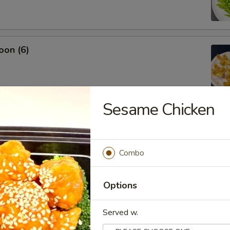
oon (6)
Sesame Chicken
.45
Combo
Options
Served w.