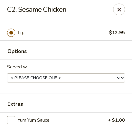
Makoto - Greenbrier
C2. Sesame Chicken
2182 US-41 Greenbrier, TN 37073
Pick up
Select Time
Lg.
$12.95
Options
Served w.
Makoto - Greenbrier
Extras
Opens at 11:00AM
Closed
Yum Yum Sauce
+ $1.00
Store info
Call us