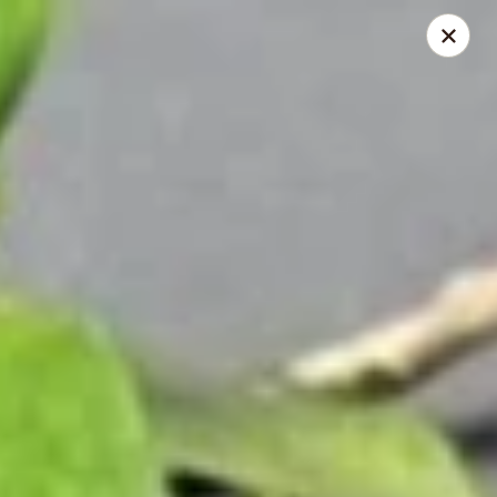
Makoto - Greenbrier
2182 US-41 Greenbrier, TN 37073
Pick up
Select Time
Makoto - Greenbrier
Opens at 11:00AM
Closed
Store info
Call us