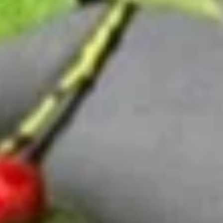
Special Roll
Please note: requests for additional items or special
preparation may incur an
extra charge
not calculated on your
online order.
Sushi Lunch Special
Tues. - Sat.: 11 am - 3 pm
Served w. House Salad or Miso Soup
Lunch items are only viewable on this page during lunch
ordering hours
Consuming raw or undercooked meats, poultry, seafood,
shellfish or eggs may increase your risk of foodborne illness,
especially if you have certain medical conditions. Please
inform us if you have any allergies.