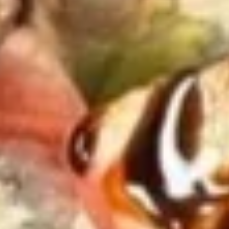
$3.50
Chicken
Chicken Stick (2)
Stick
(2)
$3.75
Edamame
Edamame
$4.95
Crab
Crab Rangoon (6)
Rangoon
(6)
$5.95