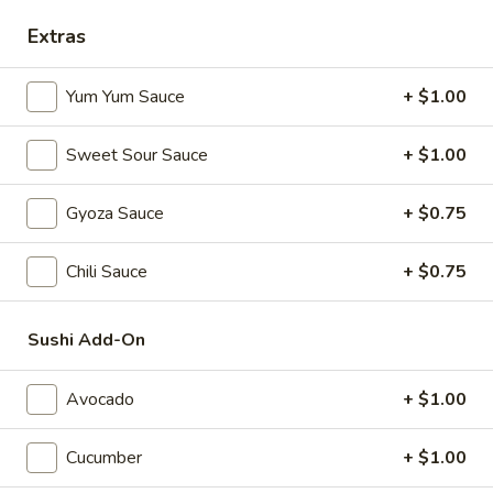
Extras
Alaska
Alaska Roll
Roll
Yum Yum Sauce
+ $1.00
Salmon, Avocado, Cucumber
$6.25
Sweet Sour Sauce
+ $1.00
Philadelphia
Gyoza Sauce
+ $0.75
Philadelphia Roll
Roll
Smoked salmon, avocado, cream cheese
Chili Sauce
+ $0.75
$6.25
Sushi Add-On
Boston
Boston Roll
Roll
Avocado
+ $1.00
shrimp, cucumber, lettuce
$5.50
Cucumber
+ $1.00