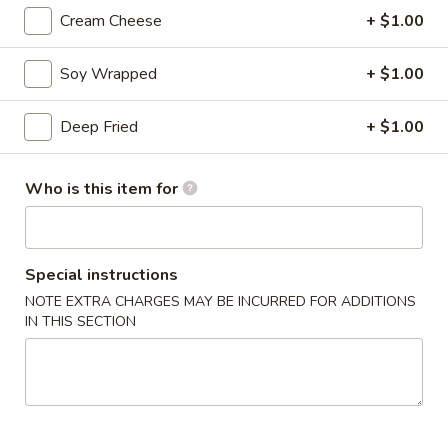
Avocado
Cream Cheese
+ $1.00
Avocado Roll
Roll
Fresh Avocado slices rolled in seaweed and
Soy Wrapped
+ $1.00
sushi rice
$4.45
Deep Fried
+ $1.00
Cucumber
Cucumber Roll
Who is this item for
Roll
Crisp cucumber wrapped in seaweed and rice
$4.45
Special instructions
Vegetable
NOTE EXTRA CHARGES MAY BE INCURRED FOR ADDITIONS
Vegetable Roll
Roll
IN THIS SECTION
$4.95
Tuna
Tuna Roll
Roll