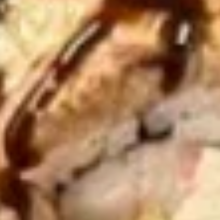
Consuming raw or undercooked meats, poultry, seafood,
shellfish or eggs may increase your risk of foodborne illness,
especially if you have certain medical conditions. Please
inform us if you have any allergies.
Appetizer
Egg
Egg Roll
Roll
Crispy golden roll stuffed with seasoned
pork and fresh vegetables.
$2.00
Spring
Spring Roll (2)
Roll
(2)
Light and crispy rolls filled with fresh mixed
vegetables, fried to golden perfection.