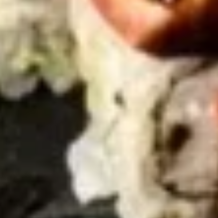
Gyoza
Gyoza (6)
(6)
Fried:
$5.45
Steamed:
$5.45
Shumai
Shumai (6)
(6)
$5.45
Tuna
Tuna Tataki
Tataki
$9.95
Vegetable
Vegetable Tempura