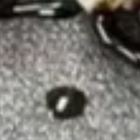
Tempura
$5.75
White
White Fish Tempura (8)
Fish
Tempura
$5.75
(8)
Shrimp
Shrimp Tempura
Tempura
$7.50
Fried
Fried Calamari
Calamari
$7.45