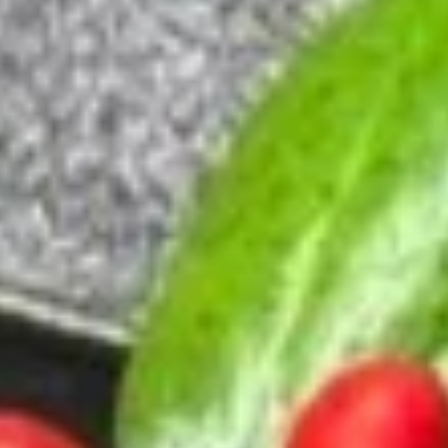
$2.49
Clear
Clear Soup
Soup
$2.49
House
House Salad
Salad
$2.95
Seaweed
Seaweed Salad
Salad
$4.95