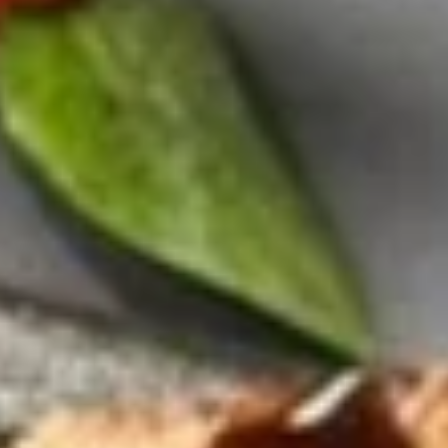
Hibachi Lunch
Tues. - Sat.: 11 am - 3 pm
Served w. Fried Rice,Vegetable and Clear Soup or Salad
Lunch items are only viewable on this page during lunch
ordering hours
Consuming raw or undercooked meats, poultry, seafood,
shellfish or eggs may increase your risk of foodborne illness,
especially if you have certain medical conditions. Please
inform us if you have any allergies.
Bento Box Lunch
Tues. - Sat.: 11 am - 3 pm
Served w. Miso Soup or Salad, Spring Roll, California Roll and
Fried Rice
Lunch items are only viewable on this page during lunch
ordering hours