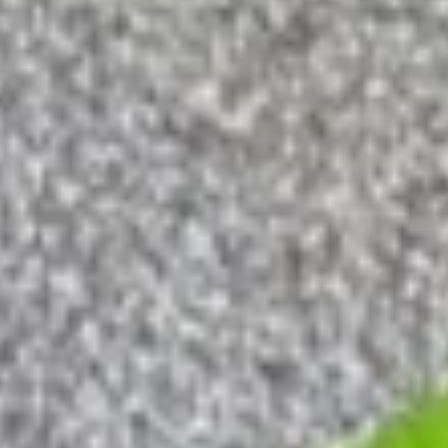
Fried
Fried Spider
Spider
Deep fried soft shell crab served with tempura sauce
$7.95
Tatsuta
Tatsuta Age
Age
$7.25
Soup & Salad
Miso
Miso Soup
Soup