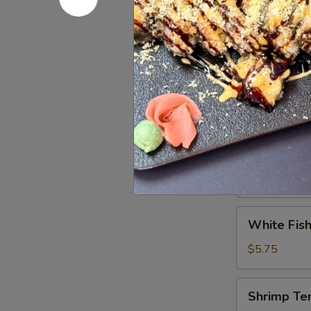
Tuna
Tuna Tatak
Tataki
$9.95
Vegetable
Vegetable
Tempura
$5.75
White
White Fish
Fish
Tempura
$5.75
(8)
Shrimp
Shrimp Te
Tempura