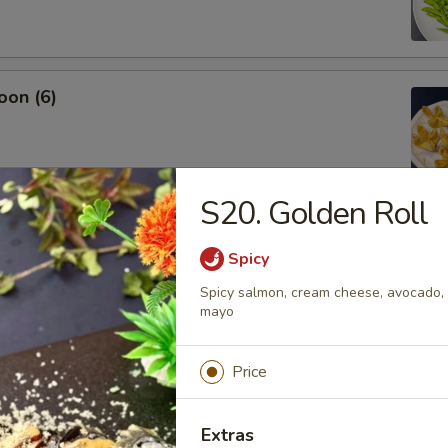
oon (6)
S20. Golden Roll
Spicy
Spicy salmon, cream cheese, avocado, d
.45
mayo
Price
Extras