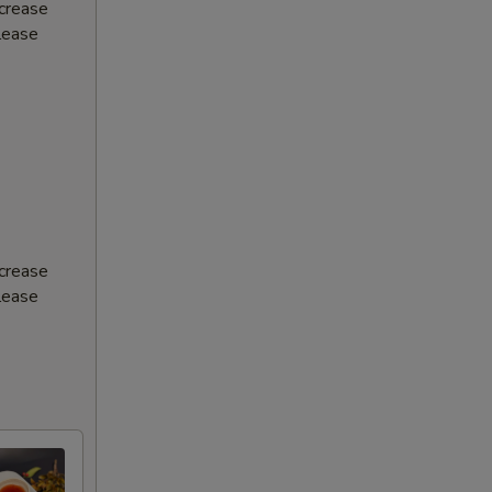
ncrease
Please
ncrease
Please