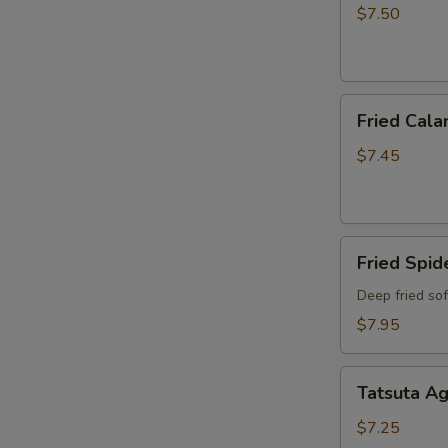
$7.50
Fried
Fried Cala
Calamari
$7.45
Fried
Fried Spid
Spider
Deep fried so
$7.95
Tatsuta
Tatsuta A
Age
$7.25