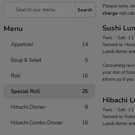
Please note: re
Search
charge
not calc
Sushi Lun
Menu
Tues. - Sat.: 1
Appetizer
14
Served w. Hous
Lunch items are
Soup & Salad
5
Consuming raw o
your risk of foo
Roll
16
inform us if you
Special Roll
25
Hibachi 
Hibachi Dinner
8
Tues. - Sat.: 1
Served w. Fried
Hibachi Combo Dinner
16
Lunch items are