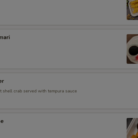
Deep Fried
Who is this item for
mari
Special instructions
NOTE EXTRA CHARGES MAY BE INCUR
SECTION
er
ft shell crab served with tempura sauce
ge