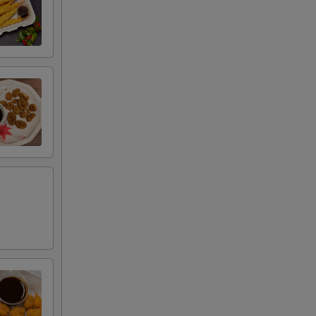
+ $1.00
RED FOR ADDITIONS IN THIS