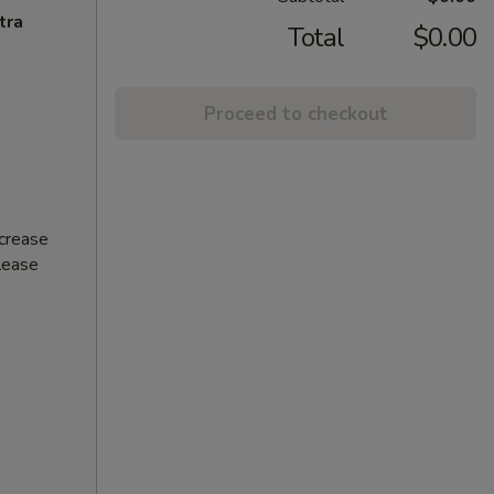
tra
Total
$0.00
Proceed to checkout
ncrease
Please