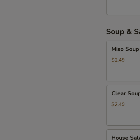
Soup & S
Miso
Miso Soup
Soup
$2.49
Clear
Clear Sou
Soup
$2.49
House
House Sal