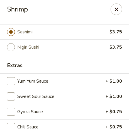
Makoto - Greenbrier
Shrimp
2182 US-41 Greenbrier, TN 37073
Pick up
Select Time
Sashimi
$3.75
Nigiri Sushi
$3.75
Extras
Yum Yum Sauce
+ $1.00
Sweet Sour Sauce
+ $1.00
Makoto - Greenbrier
Gyoza Sauce
+ $0.75
11:00AM - 9:30PM
Open
Store info
Call us
Chili Sauce
+ $0.75