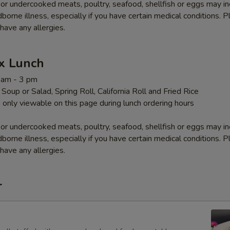
r undercooked meats, poultry, seafood, shellfish or eggs may i
dborne illness, especially if you have certain medical conditions. 
 have any allergies.
x Lunch
1 am - 3 pm
Soup or Salad, Spring Roll, California Roll and Fried Rice
 only viewable on this page during lunch ordering hours
r undercooked meats, poultry, seafood, shellfish or eggs may i
dborne illness, especially if you have certain medical conditions. 
 have any allergies.
r