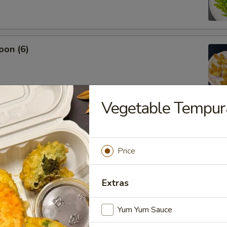
oon (6)
Vegetable Tempur
.45
Price
Extras
Yum Yum Sauce