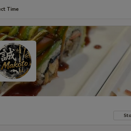
ect Time
Sto