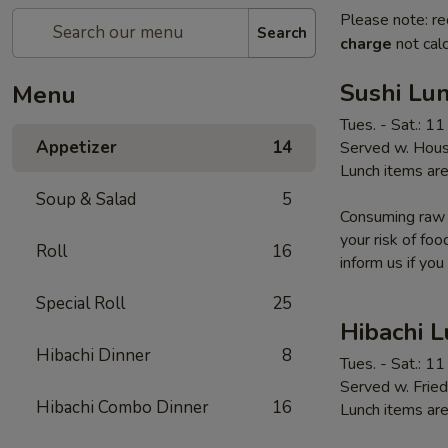
Please note: re
Search
charge
not calc
Sushi Lun
Menu
Tues. - Sat.: 1
Appetizer
14
Served w. Hous
Lunch items are
Soup & Salad
5
Consuming raw o
your risk of foo
Roll
16
inform us if you
Special Roll
25
Hibachi 
Hibachi Dinner
8
Tues. - Sat.: 1
Served w. Fried
Hibachi Combo Dinner
16
Lunch items are