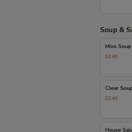
Soup & S
Miso
Miso Soup
Soup
$2.49
Clear
Clear Sou
Soup
$2.49
House
House Sal