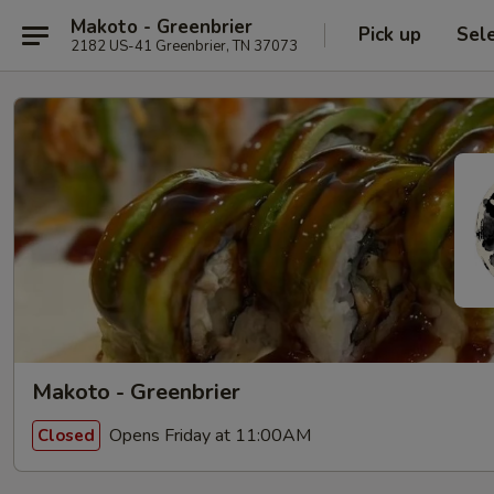
Makoto - Greenbrier
Pick up
Sel
2182 US-41 Greenbrier, TN 37073
Makoto - Greenbrier
Opens Friday at 11:00AM
Closed