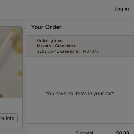
Log in
Your Order
Ordering from:
Makoto - Greenbrier
2182 US-41 Greenbrier, TN 37073
You have no items in your cart.
re info
Subtotal
$0.00