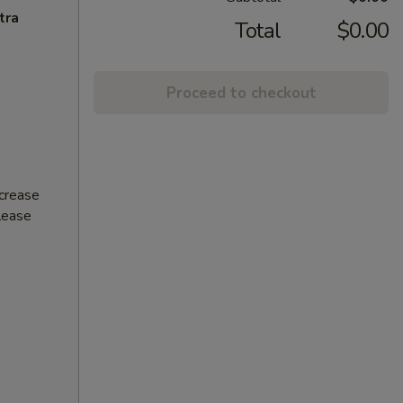
tra
Total
$0.00
Proceed to checkout
ncrease
Please