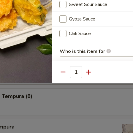
Sweet Sour Sauce
Gyoza Sauce
i
Chili Sauce
Who is this item for
 Tempura
Quantity
Special instructions
NOTE EXTRA CHARGES MAY BE INCUR
SECTION
 Tempura (8)
mpura