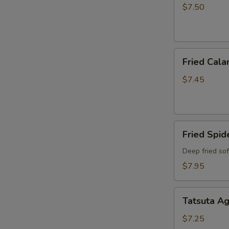
$7.50
Fried
Fried Cala
Calamari
$7.45
Fried
Fried Spid
Spider
Deep fried so
$7.95
Tatsuta
Tatsuta A
Age
$7.25