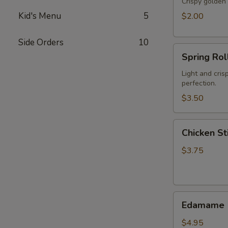
Crispy golden 
Kid's Menu
5
$2.00
Side Orders
10
Spring
Spring Roll
Roll
(2)
Light and cris
perfection.
$3.50
Chicken
Chicken Sti
Stick
(2)
$3.75
Edamame
Edamame
$4.95