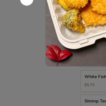
Tuna
Tuna Tatak
Tataki
$9.95
Vegetable
Vegetable
Tempura
$5.75
White
White Fish
Fish
Tempura
$5.75
(8)
Shrimp
Shrimp Te
Tempura