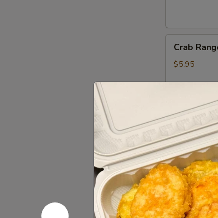
Crab
Crab Rang
Rangoon
(6)
$5.95
Gyoza
Gyoza (6)
(6)
Fried:
$5.45
Steamed:
$5
Shumai
Shumai (6)
(6)
$5.45