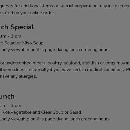
quests for additional items or special preparation may incur an
ex
ulated on your online order.
ch Special
1 am - 3 pm
e Salad or Miso Soup
 only viewable on this page during lunch ordering hours
r undercooked meats, poultry, seafood, shellfish or eggs may i
dborne illness, especially if you have certain medical conditions. 
 have any allergies.
Lunch
1 am - 3 pm
 Rice,Vegetable and Clear Soup or Salad
 only viewable on this page during lunch ordering hours