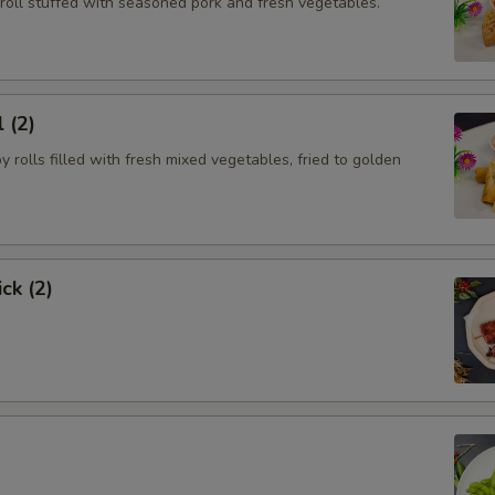
roll stuffed with seasoned pork and fresh vegetables.
 (2)
py rolls filled with fresh mixed vegetables, fried to golden
ck (2)