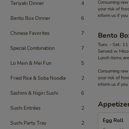
Consuming raw o
Teriyaki Dinner
4
your risk of foo
inform us if you
Bento Box Dinner
6
Chinese Favorites
7
Bento Bo
Tues. - Sat.: 1
Special Combination
7
Served w. Miso 
Lunch items are
Lo Mein & Mei Fun
5
Consuming raw o
your risk of foo
Fried Rice & Soba Noodle
2
inform us if you
Sashimi & Nigiri Sushi
6
Appetize
Sushi Entrées
2
Egg
Egg Roll
Sushi Party Tray
2
Roll