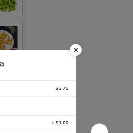
a
$5.75
+ $1.00