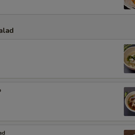
alad
p
ad