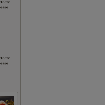
ncrease
Please
ncrease
Please