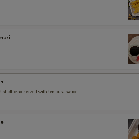
mari
er
ft shell crab served with tempura sauce
ge