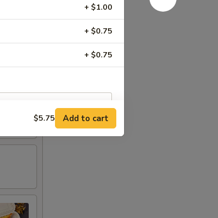
+ $1.00
+ $0.75
+ $0.75
Add to cart
$5.75
RED FOR ADDITIONS IN THIS