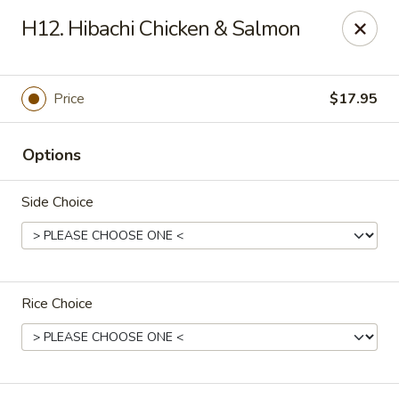
Makoto - Greenbrier
H12. Hibachi Chicken & Salmon
2182 US-41 Greenbrier, TN 37073
Pick up
Select Time
Price
$17.95
Options
Side Choice
Rice Choice
Makoto - Greenbrier
Opens Tuesday at 11:00AM
Closed
Store info
Call us