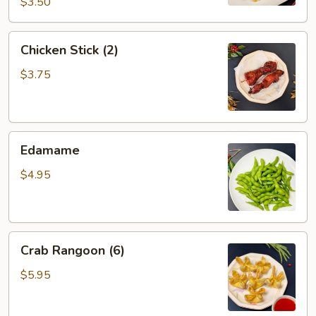
$3.50
Chicken
Chicken Stick (2)
Stick
(2)
$3.75
Edamame
Edamame
$4.95
Crab
Crab Rangoon (6)
Rangoon
(6)
$5.95