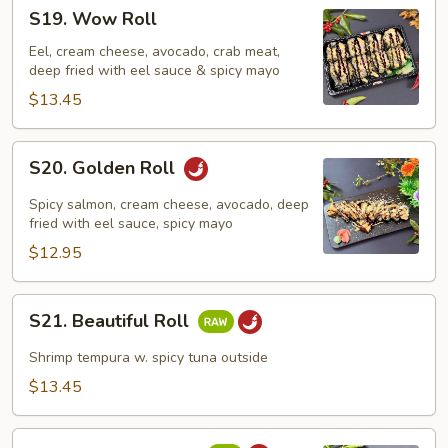
S19.
S19. Wow Roll
Wow
Roll
Eel, cream cheese, avocado, crab meat,
deep fried with eel sauce & spicy mayo
$13.45
S20.
S20. Golden Roll
Golden
Roll
Spicy salmon, cream cheese, avocado, deep
fried with eel sauce, spicy mayo
$12.95
S21.
S21. Beautiful Roll
Beautiful
Roll
Shrimp tempura w. spicy tuna outside
$13.45
S22.