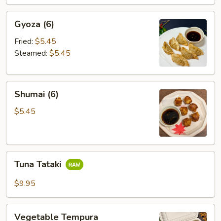
Gyoza
Gyoza (6)
(6)
Fried:
$5.45
Steamed:
$5.45
Shumai
Shumai (6)
(6)
$5.45
Tuna
Tuna Tataki
Tataki
$9.95
Vegetable
Vegetable Tempura