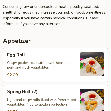
Consuming raw or undercooked meats, poultry, seafood,
shellfish or eggs may increase your risk of foodborne illness,
especially if you have certain medical conditions. Please
inform us if you have any allergies.
Appetizer
Egg
Egg Roll
Roll
Crispy golden roll stuffed with seasoned
pork and fresh vegetables.
$2.00
Spring
Spring Roll (2)
Roll
(2)
Light and crispy rolls filled with fresh mixed
vegetables, fried to golden perfection.