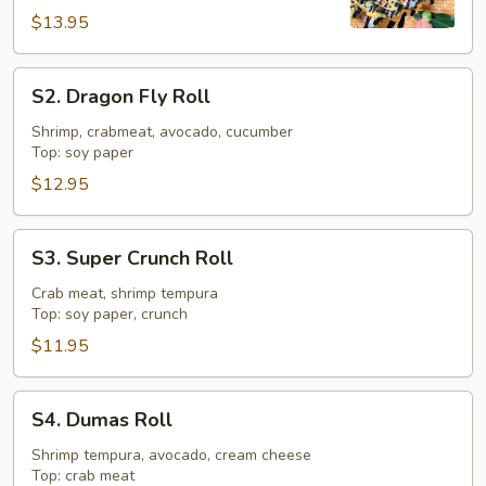
$13.95
S2.
S2. Dragon Fly Roll
Dragon
Fly
Shrimp, crabmeat, avocado, cucumber
Top: soy paper
Roll
$12.95
S3.
S3. Super Crunch Roll
Super
Crunch
Crab meat, shrimp tempura
Top: soy paper, crunch
Roll
$11.95
S4.
S4. Dumas Roll
Dumas
Roll
Shrimp tempura, avocado, cream cheese
Top: crab meat