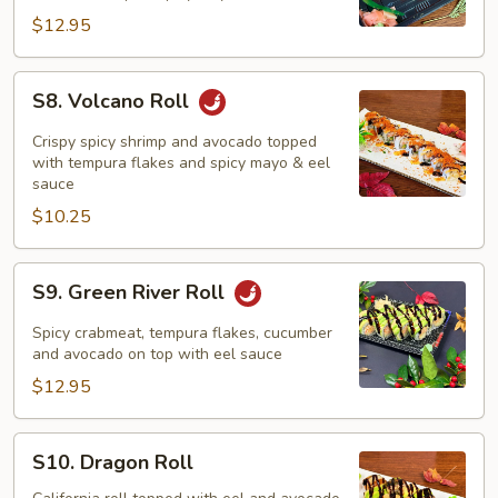
$12.95
S8.
S8. Volcano Roll
Volcano
Roll
Crispy spicy shrimp and avocado topped
with tempura flakes and spicy mayo & eel
sauce
$10.25
S9.
S9. Green River Roll
Green
River
Spicy crabmeat, tempura flakes, cucumber
Roll
and avocado on top with eel sauce
$12.95
S10.
S10. Dragon Roll
Dragon