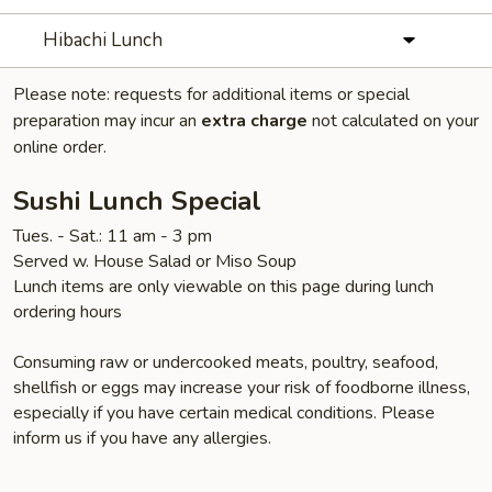
Hibachi Lunch
Please note: requests for additional items or special
preparation may incur an
extra charge
not calculated on your
online order.
Sushi Lunch Special
Tues. - Sat.: 11 am - 3 pm
Served w. House Salad or Miso Soup
Lunch items are only viewable on this page during lunch
ordering hours
Consuming raw or undercooked meats, poultry, seafood,
shellfish or eggs may increase your risk of foodborne illness,
especially if you have certain medical conditions. Please
inform us if you have any allergies.