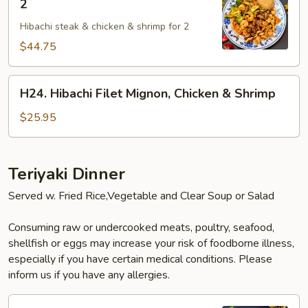
2
Makoto
Hibachi steak & chicken & shrimp for 2
Special
For
$44.75
2
H24.
H24. Hibachi Filet Mignon, Chicken & Shrimp
Hibachi
Filet
$25.95
Mignon,
Chicken
&
Teriyaki Dinner
Shrimp
Served w. Fried Rice,Vegetable and Clear Soup or Salad
Consuming raw or undercooked meats, poultry, seafood,
shellfish or eggs may increase your risk of foodborne illness,
especially if you have certain medical conditions. Please
inform us if you have any allergies.
T1.