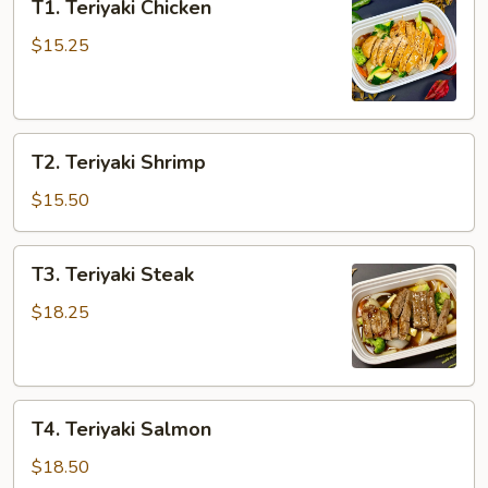
T1. Teriyaki Chicken
Teriyaki
Chicken
$15.25
T2.
T2. Teriyaki Shrimp
Teriyaki
Shrimp
$15.50
T3.
T3. Teriyaki Steak
Teriyaki
Steak
$18.25
T4.
T4. Teriyaki Salmon
Teriyaki
Salmon
$18.50