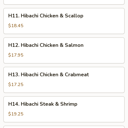
H11.
H11. Hibachi Chicken & Scallop
Hibachi
Chicken
$18.45
&
Scallop
H12.
H12. Hibachi Chicken & Salmon
Hibachi
Chicken
$17.95
&
Salmon
H13.
H13. Hibachi Chicken & Crabmeat
Hibachi
Chicken
$17.25
&
Crabmeat
H14.
H14. Hibachi Steak & Shrimp
Hibachi
Steak
$19.25
&
Shrimp