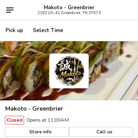
Makoto - Greenbrier
2182 US-41 Greenbrier, TN 37073
Pick up
Select Time
Makoto - Greenbrier
Opens at 11:00AM
Closed
Store info
Call us