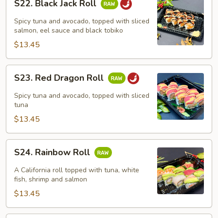
S22. Black Jack Roll
Black
Jack
Spicy tuna and avocado, topped with sliced
Roll
salmon, eel sauce and black tobiko
$13.45
S23.
S23. Red Dragon Roll
Red
Dragon
Spicy tuna and avocado, topped with sliced
Roll
tuna
$13.45
S24.
S24. Rainbow Roll
Rainbow
Roll
A California roll topped with tuna, white
fish, shrimp and salmon
$13.45