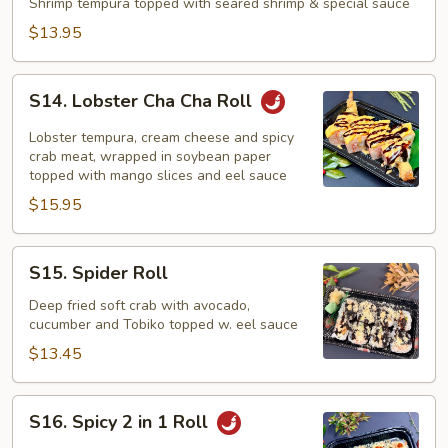
Roll
Shrimp tempura topped with seared shrimp & special sauce
$13.95
S14.
S14. Lobster Cha Cha Roll
Lobster
Cha
Lobster tempura, cream cheese and spicy
Cha
crab meat, wrapped in soybean paper
topped with mango slices and eel sauce
Roll
$15.95
S15.
S15. Spider Roll
Spider
Roll
Deep fried soft crab with avocado,
cucumber and Tobiko topped w. eel sauce
$13.45
S16.
S16. Spicy 2 in 1 Roll
Spicy