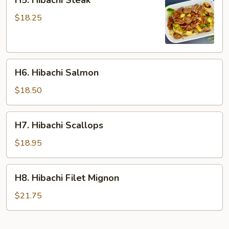
H5. Hibachi Steak
Hibachi
Steak
$18.25
H6.
H6. Hibachi Salmon
Hibachi
Salmon
$18.50
H7.
H7. Hibachi Scallops
Hibachi
Scallops
$18.95
H8.
H8. Hibachi Filet Mignon
Hibachi
Filet
$21.75
Mignon