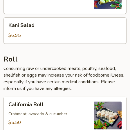
Kani
Kani Salad
Salad
$6.95
Roll
Consuming raw or undercooked meats, poultry, seafood,
shellfish or eggs may increase your risk of foodborne illness,
especially if you have certain medical conditions. Please
inform us if you have any allergies.
California
California Roll
Roll
Crabmeat, avocado & cucumber
$5.50