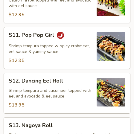
Roll
California roll topped with eel and avocado
with eel sauce
$12.95
S11.
S11. Pop Pop Girl
Pop
Pop
Shrimp tempura topped w. spicy crabmeat,
Girl
eel sauce & yummy sauce
$12.95
S12.
S12. Dancing Eel Roll
Dancing
Eel
Shrimp tempura and cucumber topped with
eel and avocado & eel sauce
Roll
$13.95
S13.
S13. Nagoya Roll
Nagoya