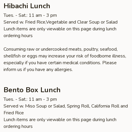
Hibachi Lunch
Tues. - Sat.: 11 am - 3 pm
Served w. Fried Rice,Vegetable and Clear Soup or Salad
Lunch items are only viewable on this page during lunch
ordering hours
Consuming raw or undercooked meats, poultry, seafood,
shellfish or eggs may increase your risk of foodborne illness,
especially if you have certain medical conditions. Please
inform us if you have any allergies.
Bento Box Lunch
Tues. - Sat.: 11 am - 3 pm
Served w. Miso Soup or Salad, Spring Roll, California Roll and
Fried Rice
Lunch items are only viewable on this page during lunch
ordering hours