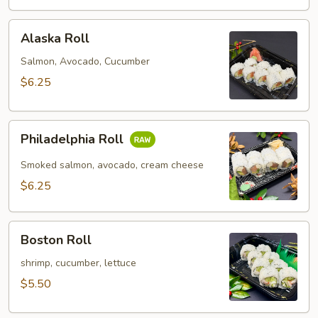
Alaska
Alaska Roll
Roll
Salmon, Avocado, Cucumber
$6.25
Philadelphia
Philadelphia Roll
Roll
Smoked salmon, avocado, cream cheese
$6.25
Boston
Boston Roll
Roll
shrimp, cucumber, lettuce
$5.50