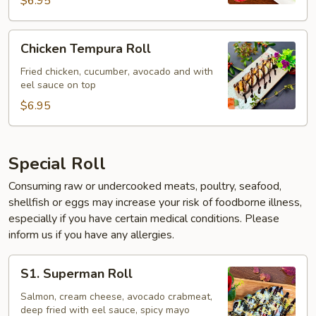
$6.95
Chicken
Chicken Tempura Roll
Tempura
Roll
Fried chicken, cucumber, avocado and with
eel sauce on top
$6.95
Special Roll
Consuming raw or undercooked meats, poultry, seafood,
shellfish or eggs may increase your risk of foodborne illness,
especially if you have certain medical conditions. Please
inform us if you have any allergies.
S1.
S1. Superman Roll
Superman
Roll
Salmon, cream cheese, avocado crabmeat,
deep fried with eel sauce, spicy mayo