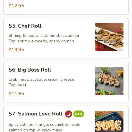
$12.95
S5.
S5. Chef Roll
Chef
Roll
Shrimp tempura, crab meat, cucumber
Top: shrimp avocado, crispy crunch
$13.95
S6.
S6. Big Boss Roll
Big
Boss
Crab meat, avocado, cream cheese
Top: beef
Roll
$11.95
S7.
S7. Salmon Love Roll
Salmon
Love
Spicy salmon, mango, cucumber inside,
Roll
salmon on top w. spicy mayo