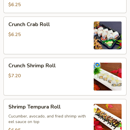
Roll
$6.25
Crunch
Crunch Crab Roll
Crab
Roll
$6.25
Crunch
Crunch Shrimp Roll
Shrimp
Roll
$7.20
Shrimp
Shrimp Tempura Roll
Tempura
Roll
Cucumber, avocado, and fried shrimp with
eel sauce on top