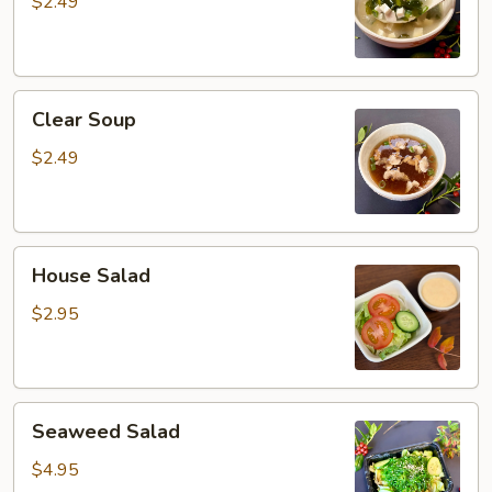
$2.49
Clear
Clear Soup
Soup
$2.49
House
House Salad
Salad
$2.95
Seaweed
Seaweed Salad
Salad
$4.95