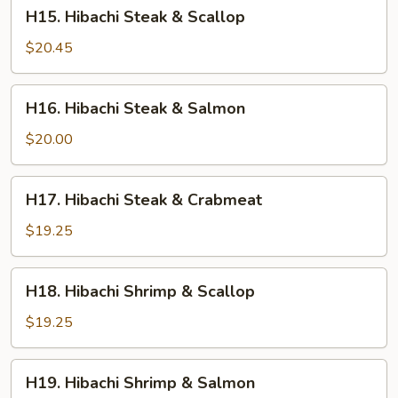
H15.
H15. Hibachi Steak & Scallop
Hibachi
Steak
$20.45
&
Scallop
H16.
H16. Hibachi Steak & Salmon
Hibachi
Steak
$20.00
&
Salmon
H17.
H17. Hibachi Steak & Crabmeat
Hibachi
Steak
$19.25
&
Crabmeat
H18.
H18. Hibachi Shrimp & Scallop
Hibachi
Shrimp
$19.25
&
Scallop
H19.
H19. Hibachi Shrimp & Salmon
Hibachi