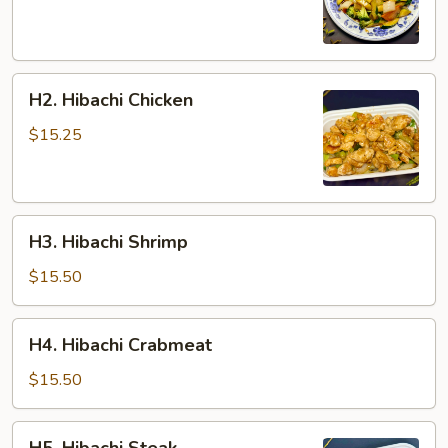
H2.
H2. Hibachi Chicken
Hibachi
Chicken
$15.25
H3.
H3. Hibachi Shrimp
Hibachi
Shrimp
$15.50
H4.
H4. Hibachi Crabmeat
Hibachi
Crabmeat
$15.50
H5.