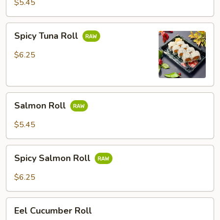
$5.45
Spicy
Spicy Tuna Roll
Tuna
Roll
$6.25
Salmon
Salmon Roll
Roll
$5.45
Spicy
Spicy Salmon Roll
Salmon
Roll
$6.25
Eel
Eel Cucumber Roll
Cucumber