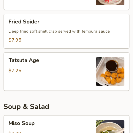
Fried
Fried Spider
Spider
Deep fried soft shell crab served with tempura sauce
$7.95
Tatsuta
Tatsuta Age
Age
$7.25
Soup & Salad
Miso
Miso Soup
Soup