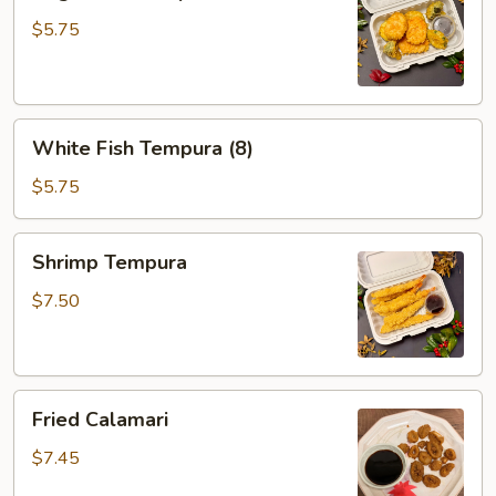
Tempura
$5.75
White
White Fish Tempura (8)
Fish
Tempura
$5.75
(8)
Shrimp
Shrimp Tempura
Tempura
$7.50
Fried
Fried Calamari
Calamari
$7.45