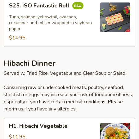
S25.
S25. ISO Fantastic Roll
ISO
Fantastic
Tuna, salmon, yellowtail, avocado,
Roll
cucumber and tobiko wrapped in soybean
paper
$14.95
Hibachi Dinner
Served w. Fried Rice, Vegetable and Clear Soup or Salad
Consuming raw or undercooked meats, poultry, seafood,
shellfish or eggs may increase your risk of foodborne illness,
especially if you have certain medical conditions. Please
inform us if you have any allergies.
H1.
H1. Hibachi Vegetable
Hibachi
Vegetable
$11.95