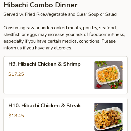
Hibachi Combo Dinner
Served w. Fried Rice,Vegetable and Clear Soup or Salad
Consuming raw or undercooked meats, poultry, seafood,
shellfish or eggs may increase your risk of foodborne illness,
especially if you have certain medical conditions. Please
inform us if you have any allergies.
H9.
H9. Hibachi Chicken & Shrimp
Hibachi
Chicken
$17.25
&
Shrimp
H10.
H10. Hibachi Chicken & Steak
Hibachi
Chicken
$18.45
&
Steak