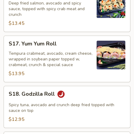
2
Deep fried salmon, avocado and spicy
in
sauce, topped with spicy crab meat and
crunch
1
$13.45
Roll
S17.
S17. Yum Yum Roll
Yum
Yum
Tempura crabmeat, avocado, cream cheese,
wrapped in soybean paper topped w,
Roll
crabmeat, crunch & special sauce
$13.95
S18.
S18. Godzilla Roll
Godzilla
Roll
Spicy tuna, avocado and crunch deep fried topped with
sauce on top
$12.95