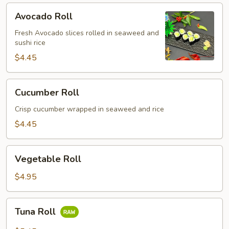
Avocado
Avocado Roll
Roll
Fresh Avocado slices rolled in seaweed and
sushi rice
$4.45
Cucumber
Cucumber Roll
Roll
Crisp cucumber wrapped in seaweed and rice
$4.45
Vegetable
Vegetable Roll
Roll
$4.95
Tuna
Tuna Roll
Roll