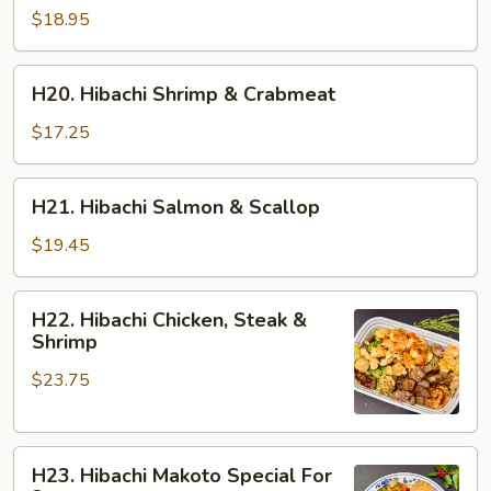
Shrimp
$18.95
&
Salmon
H20.
H20. Hibachi Shrimp & Crabmeat
Hibachi
Shrimp
$17.25
&
Crabmeat
H21.
H21. Hibachi Salmon & Scallop
Hibachi
Salmon
$19.45
&
Scallop
H22.
H22. Hibachi Chicken, Steak &
Hibachi
Shrimp
Chicken,
$23.75
Steak
&
Shrimp
H23.
H23. Hibachi Makoto Special For
Hibachi